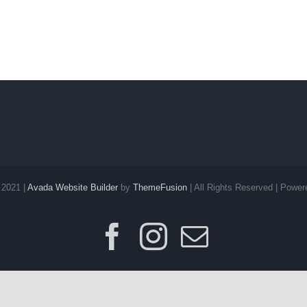
 2021 |
Avada Website Builder
by
ThemeFusion
| All Rights Reserved | Powe
Facebook
Instagram
E-
post