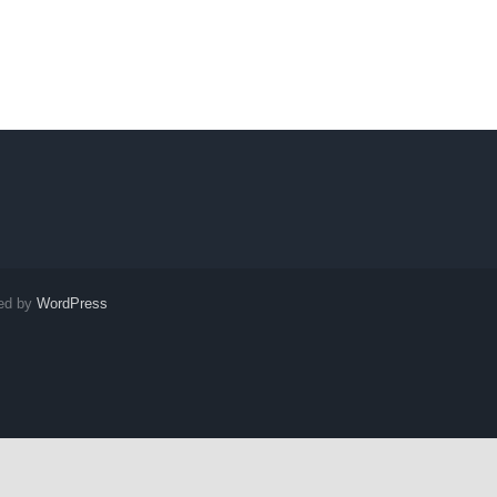
red by
WordPress